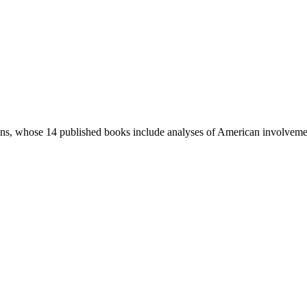
ions, whose 14 published books include analyses of American involvemen