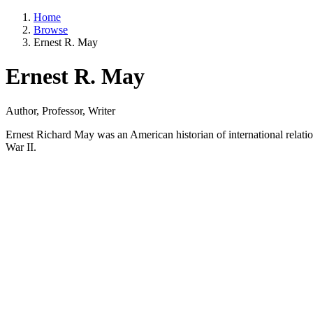
Home
Browse
Ernest R. May
Ernest R. May
Author, Professor, Writer
Ernest Richard May was an American historian of international relat
War II.