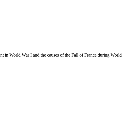
t in World War I and the causes of the Fall of France during World