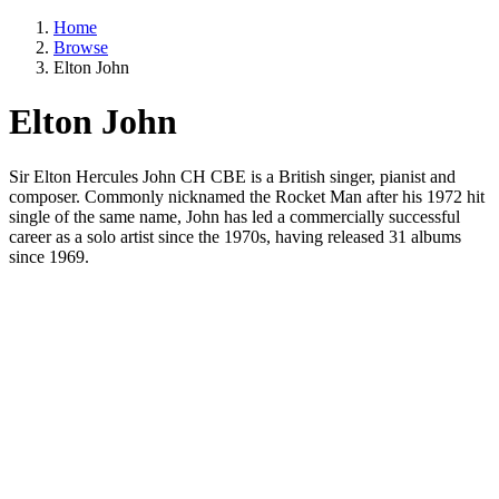
Home
Browse
Elton John
Elton John
Sir Elton Hercules John CH CBE is a British singer, pianist and
composer. Commonly nicknamed the Rocket Man after his 1972 hit
single of the same name, John has led a commercially successful
career as a solo artist since the 1970s, having released 31 albums
since 1969.