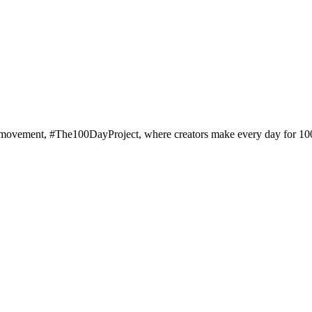
al art movement, #The100DayProject, where creators make every day for 