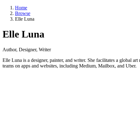
Home
Browse
Elle Luna
Elle Luna
Author, Designer, Writer
Elle Luna is a designer, painter, and writer. She facilitates a glob
teams on apps and websites, including Medium, Mailbox, and Uber.