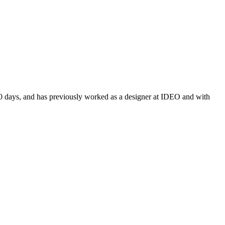
100 days, and has previously worked as a designer at IDEO and with