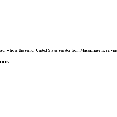
sor who is the senior United States senator from Massachusetts, servin
ons