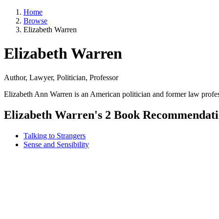
Home
Browse
Elizabeth Warren
Elizabeth Warren
Author, Lawyer, Politician, Professor
Elizabeth Ann Warren is an American politician and former law profes
Elizabeth Warren's 2 Book Recommendati
Talking to Strangers
Sense and Sensibility