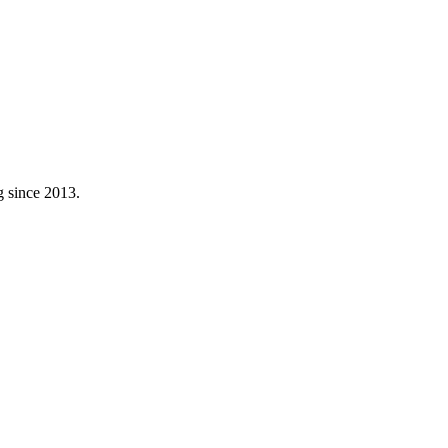
g since 2013.