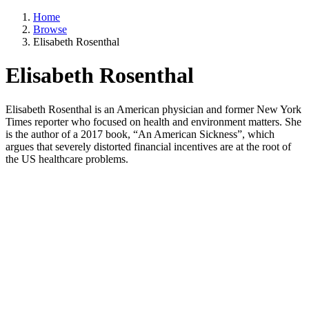
Home
Browse
Elisabeth Rosenthal
Elisabeth Rosenthal
Elisabeth Rosenthal is an American physician and former New York
Times reporter who focused on health and environment matters. She
is the author of a 2017 book, “An American Sickness”, which
argues that severely distorted financial incentives are at the root of
the US healthcare problems.