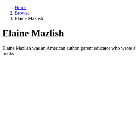
Home
Browse
Elaine Mazlish
Elaine Mazlish
Elaine Mazlish was an American author, parent educator who wrote abo
books.