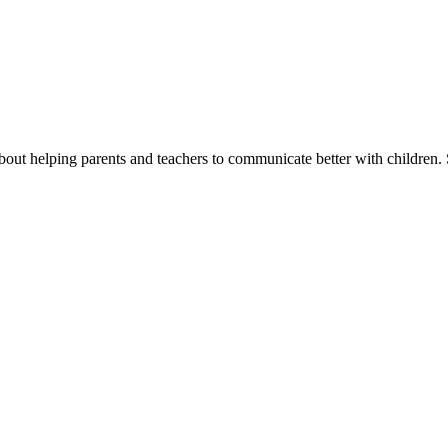
ut helping parents and teachers to communicate better with children. 