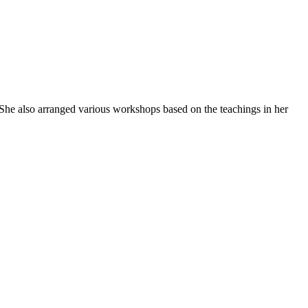
She also arranged various workshops based on the teachings in her