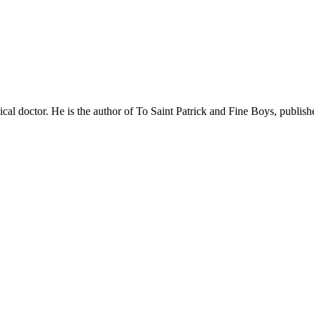
cal doctor. He is the author of To Saint Patrick and Fine Boys, publish