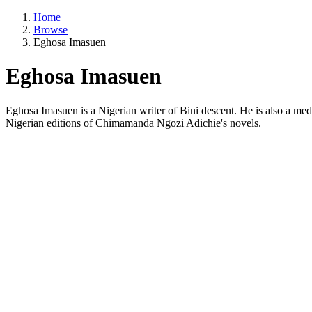
Home
Browse
Eghosa Imasuen
Eghosa Imasuen
Eghosa Imasuen is a Nigerian writer of Bini descent. He is also a medi
Nigerian editions of Chimamanda Ngozi Adichie's novels.