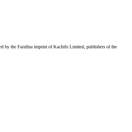
ed by the Farafina imprint of Kachifo Limited, publishers of the