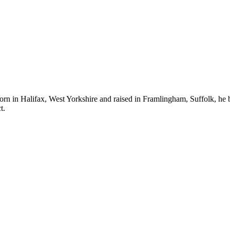
n in Halifax, West Yorkshire and raised in Framlingham, Suffolk, he b
t.