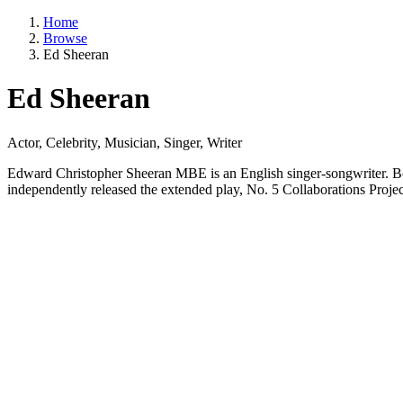
Home
Browse
Ed Sheeran
Ed Sheeran
Actor, Celebrity, Musician, Singer, Writer
Edward Christopher Sheeran MBE is an English singer-songwriter. Bor
independently released the extended play, No. 5 Collaborations Projec