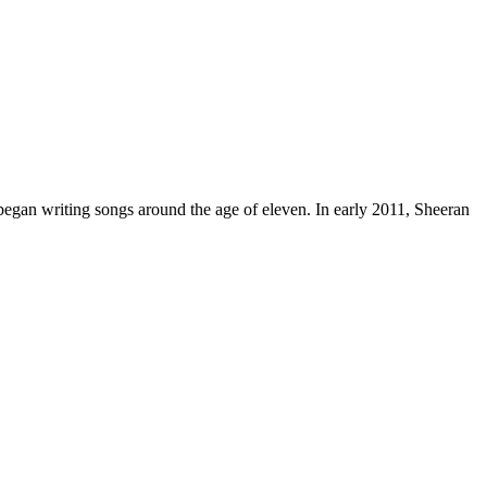
egan writing songs around the age of eleven. In early 2011, Sheeran