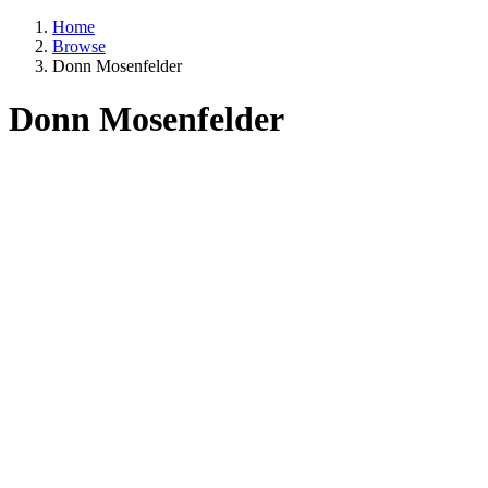
Home
Browse
Donn Mosenfelder
Donn Mosenfelder