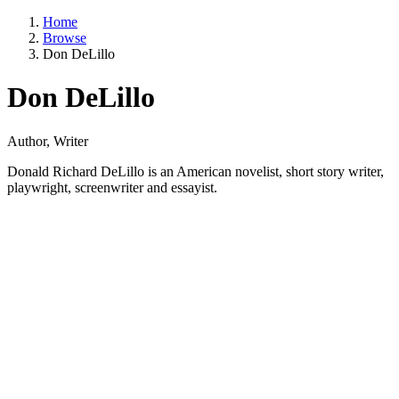
Home
Browse
Don DeLillo
Don DeLillo
Author, Writer
Donald Richard DeLillo is an American novelist, short story writer,
playwright, screenwriter and essayist.