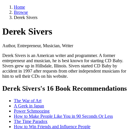
Home
Browse
Derek Sivers
Derek Sivers
Author, Entrepreneur, Musician, Writer
Derek Sivers is an American writer and programmer. A former
entrepreneur and musician, he is best known for starting CD Baby.
Sivers grew up in Hillsdale, Illinois. Sivers started CD Baby by
accident in 1997 after requests from other independent musicians for
him to sell their CDs on his website.
Derek Sivers's 16 Book Recommendations
The War of Art
A Geek in Japan
Power Schmoozing
How to Make People Like You in 90 Seconds Or Less
The Time Paradox
How to Win Friends and Influence People