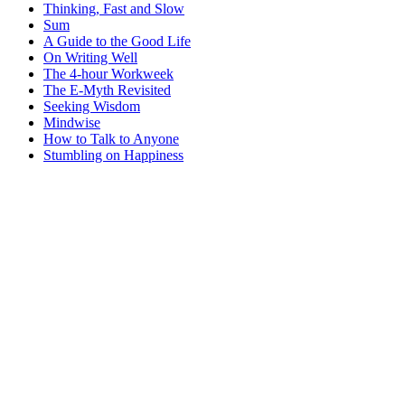
Thinking, Fast and Slow
Sum
A Guide to the Good Life
On Writing Well
The 4-hour Workweek
The E-Myth Revisited
Seeking Wisdom
Mindwise
How to Talk to Anyone
Stumbling on Happiness