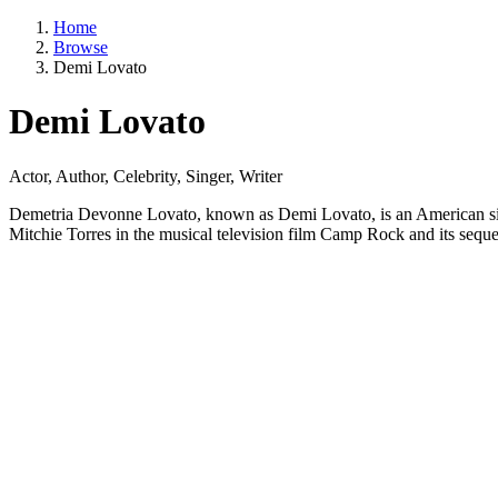
Home
Browse
Demi Lovato
Demi Lovato
Actor, Author, Celebrity, Singer, Writer
Demetria Devonne Lovato, known as Demi Lovato, is an American singer
Mitchie Torres in the musical television film Camp Rock and its seq