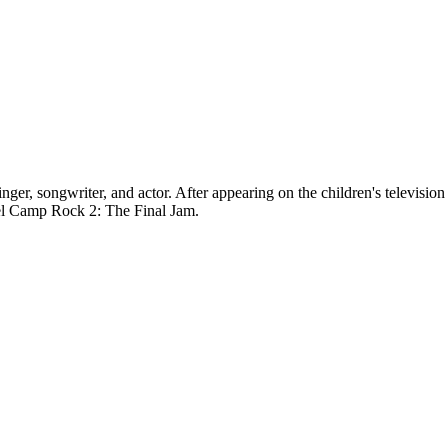
, songwriter, and actor. After appearing on the children's television
uel Camp Rock 2: The Final Jam.