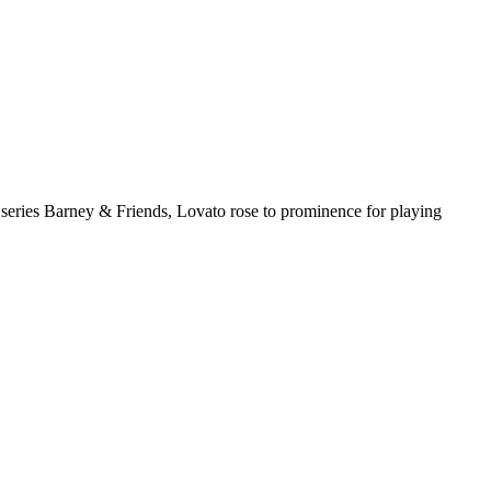
 series Barney & Friends, Lovato rose to prominence for playing