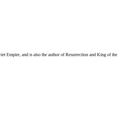
et Empire, and is also the author of Resurrection and King of the