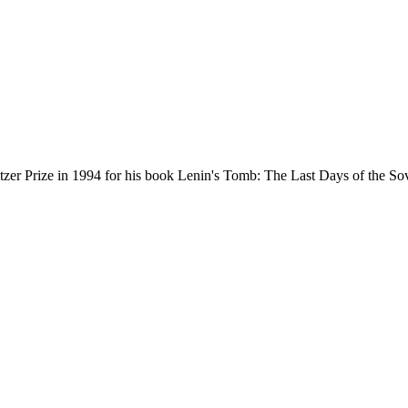
tzer Prize in 1994 for his book Lenin's Tomb: The Last Days of the Sovi