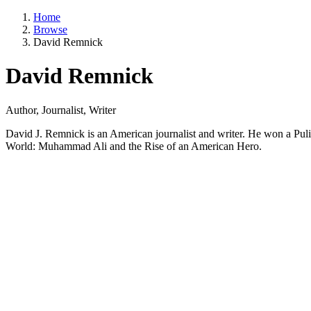
Home
Browse
David Remnick
David Remnick
Author, Journalist, Writer
David J. Remnick is an American journalist and writer. He won a Puli
World: Muhammad Ali and the Rise of an American Hero.