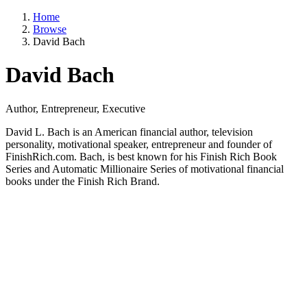
Home
Browse
David Bach
David Bach
Author, Entrepreneur, Executive
David L. Bach is an American financial author, television
personality, motivational speaker, entrepreneur and founder of
FinishRich.com. Bach, is best known for his Finish Rich Book
Series and Automatic Millionaire Series of motivational financial
books under the Finish Rich Brand.