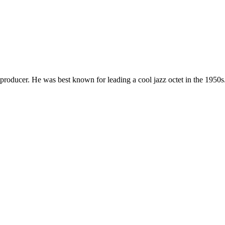
roducer. He was best known for leading a cool jazz octet in the 1950s