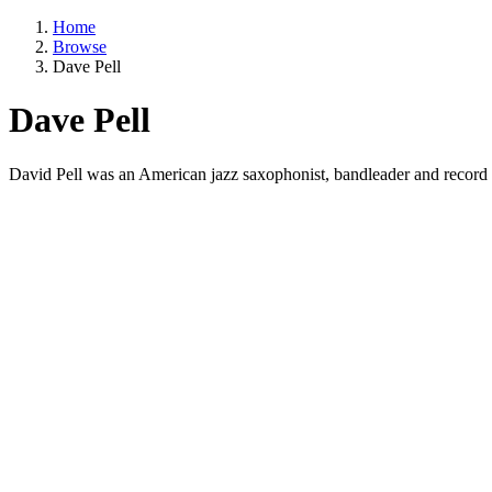
Home
Browse
Dave Pell
Dave Pell
David Pell was an American jazz saxophonist, bandleader and record p