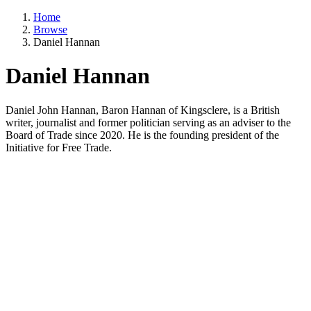
Home
Browse
Daniel Hannan
Daniel Hannan
Daniel John Hannan, Baron Hannan of Kingsclere, is a British
writer, journalist and former politician serving as an adviser to the
Board of Trade since 2020. He is the founding president of the
Initiative for Free Trade.