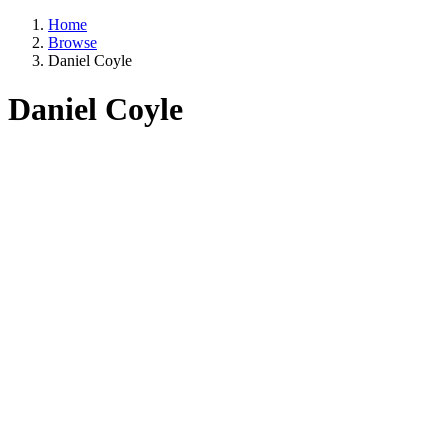
Home
Browse
Daniel Coyle
Daniel Coyle