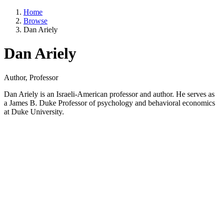
Home
Browse
Dan Ariely
Dan Ariely
Author, Professor
Dan Ariely is an Israeli-American professor and author. He serves as
a James B. Duke Professor of psychology and behavioral economics
at Duke University.