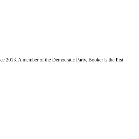
ce 2013. A member of the Democratic Party, Booker is the first