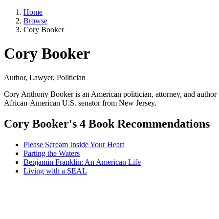
Home
Browse
Cory Booker
Cory Booker
Author, Lawyer, Politician
Cory Anthony Booker is an American politician, attorney, and author 
African-American U.S. senator from New Jersey.
Cory Booker's 4 Book Recommendations
Please Scream Inside Your Heart
Parting the Waters
Benjamin Franklin: An American Life
Living with a SEAL