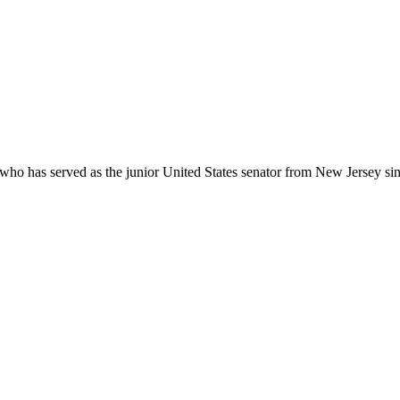
who has served as the junior United States senator from New Jersey sin