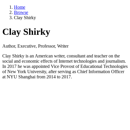
Home
Browse
Clay Shirky
Clay Shirky
Author, Executive, Professor, Writer
Clay Shirky is an American writer, consultant and teacher on the
social and economic effects of Internet technologies and journalism.
In 2017 he was appointed Vice Provost of Educational Technologies
of New York University, after serving as Chief Information Officer
at NYU Shanghai from 2014 to 2017.