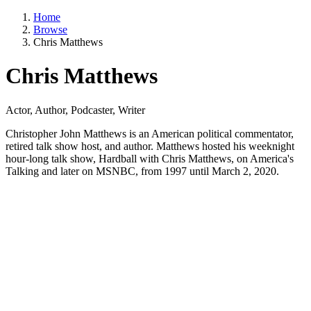
Home
Browse
Chris Matthews
Chris Matthews
Actor, Author, Podcaster, Writer
Christopher John Matthews is an American political commentator,
retired talk show host, and author. Matthews hosted his weeknight
hour-long talk show, Hardball with Chris Matthews, on America's
Talking and later on MSNBC, from 1997 until March 2, 2020.