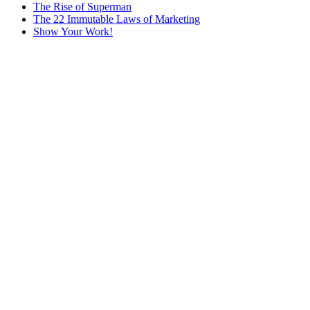
The Rise of Superman
The 22 Immutable Laws of Marketing
Show Your Work!