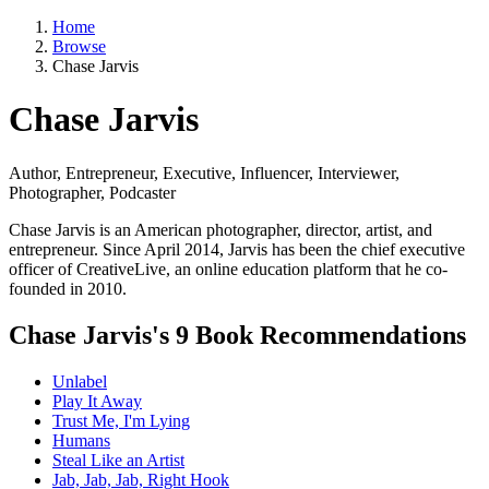
Home
Browse
Chase Jarvis
Chase Jarvis
Author, Entrepreneur, Executive, Influencer, Interviewer,
Photographer, Podcaster
Chase Jarvis is an American photographer, director, artist, and
entrepreneur. Since April 2014, Jarvis has been the chief executive
officer of CreativeLive, an online education platform that he co-
founded in 2010.
Chase Jarvis's 9 Book Recommendations
Unlabel
Play It Away
Trust Me, I'm Lying
Humans
Steal Like an Artist
Jab, Jab, Jab, Right Hook