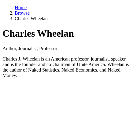
Home
Browse
Charles Wheelan
Charles Wheelan
Author, Journalist, Professor
Charles J. Wheelan is an American professor, journalist, speaker,
and is the founder and co-chairman of Unite America. Wheelan is
the author of Naked Statistics, Naked Economics, and Naked
Money.