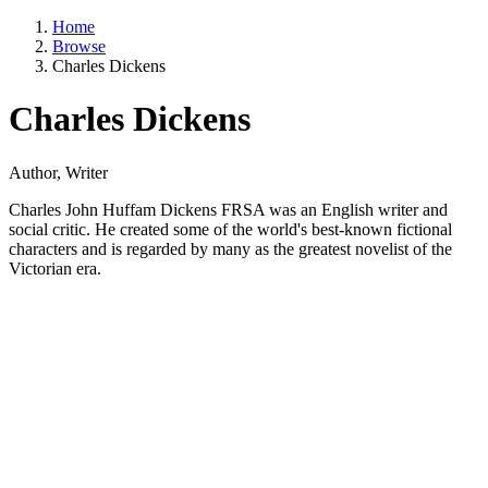
Home
Browse
Charles Dickens
Charles Dickens
Author, Writer
Charles John Huffam Dickens FRSA was an English writer and
social critic. He created some of the world's best-known fictional
characters and is regarded by many as the greatest novelist of the
Victorian era.