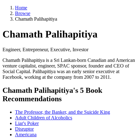
Home
Browse
Chamath Palihapitiya
Chamath Palihapitiya
Engineer, Entrepreneur, Executive, Investor
Chamath Palihapitiya is a Sri Lankan-born Canadian and American
venture capitalist, engineer, SPAC sponsor, founder and CEO of
Social Capital. Palihapitiya was an early senior executive at
Facebook, working at the company from 2007 to 2011.
Chamath Palihapitiya's 5 Book
Recommendations
The Professor, the Banker, and the Suicide King
Adult Children of Alcoholics
Liar's Poker
Disruptor
Americana