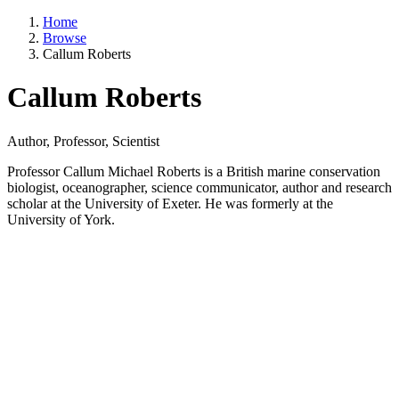
Home
Browse
Callum Roberts
Callum Roberts
Author, Professor, Scientist
Professor Callum Michael Roberts is a British marine conservation
biologist, oceanographer, science communicator, author and research
scholar at the University of Exeter. He was formerly at the
University of York.