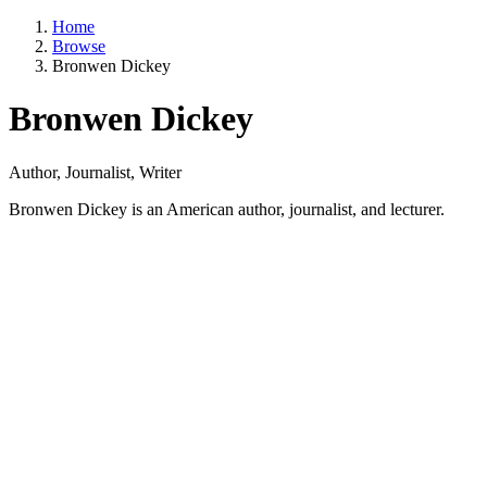
Home
Browse
Bronwen Dickey
Bronwen Dickey
Author, Journalist, Writer
Bronwen Dickey is an American author, journalist, and lecturer.