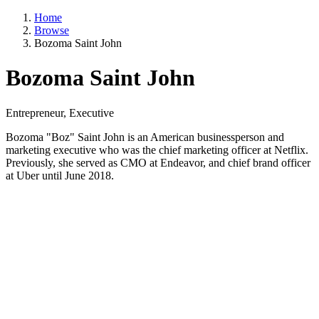
Home
Browse
Bozoma Saint John
Bozoma Saint John
Entrepreneur, Executive
Bozoma "Boz" Saint John is an American businessperson and
marketing executive who was the chief marketing officer at Netflix.
Previously, she served as CMO at Endeavor, and chief brand officer
at Uber until June 2018.