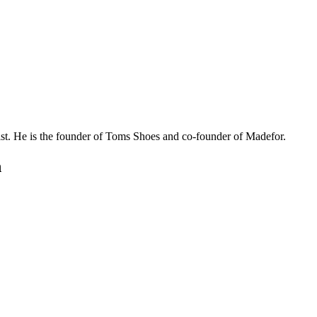
ist. He is the founder of Toms Shoes and co-founder of Madefor.
n