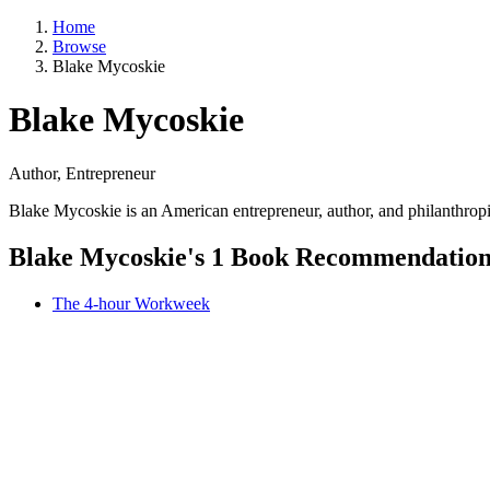
Home
Browse
Blake Mycoskie
Blake Mycoskie
Author, Entrepreneur
Blake Mycoskie is an American entrepreneur, author, and philanthrop
Blake Mycoskie's 1 Book Recommendatio
The 4-hour Workweek