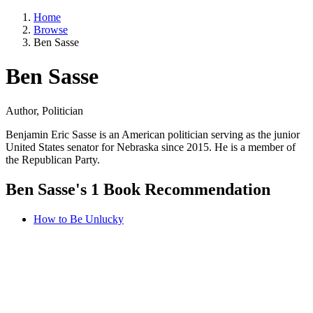
Home
Browse
Ben Sasse
Ben Sasse
Author, Politician
Benjamin Eric Sasse is an American politician serving as the junior
United States senator for Nebraska since 2015. He is a member of
the Republican Party.
Ben Sasse's 1 Book Recommendation
How to Be Unlucky