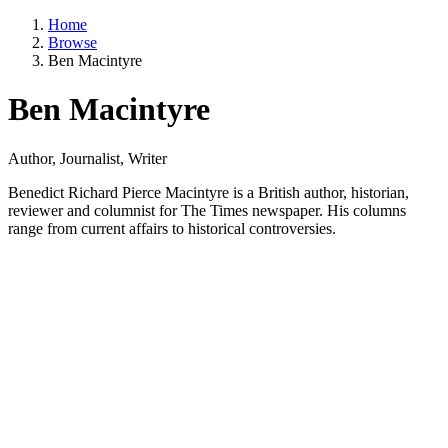
Home
Browse
Ben Macintyre
Ben Macintyre
Author, Journalist, Writer
Benedict Richard Pierce Macintyre is a British author, historian,
reviewer and columnist for The Times newspaper. His columns
range from current affairs to historical controversies.