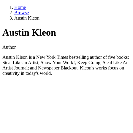
Home
Browse
Austin Kleon
Austin Kleon
Author
Austin Kleon is a New York Times bestselling author of five books:
Steal Like an Artist; Show Your Work!; Keep Going; Steal Like An
Artist Journal; and Newspaper Blackout. Kleon's works focus on
creativity in today's world.