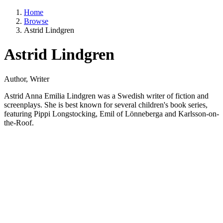
Home
Browse
Astrid Lindgren
Astrid Lindgren
Author, Writer
Astrid Anna Emilia Lindgren was a Swedish writer of fiction and
screenplays. She is best known for several children's book series,
featuring Pippi Longstocking, Emil of Lönneberga and Karlsson-on-
the-Roof.