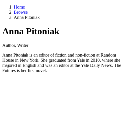
Home
Browse
Anna Pitoniak
Anna Pitoniak
Author, Writer
Anna Pitoniak is an editor of fiction and non-fiction at Random
House in New York. She graduated from Yale in 2010, where she
majored in English and was an editor at the Yale Daily News. The
Futures is her first novel.