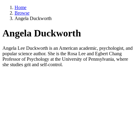
Home
Browse
Angela Duckworth
Angela Duckworth
Angela Lee Duckworth is an American academic, psychologist, and
popular science author. She is the Rosa Lee and Egbert Chang
Professor of Psychology at the University of Pennsylvania, where
she studies grit and self-control.