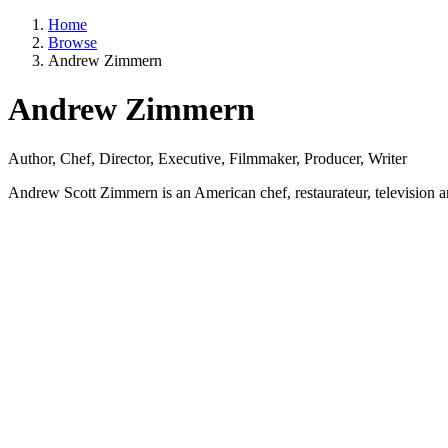
Home
Browse
Andrew Zimmern
Andrew Zimmern
Author, Chef, Director, Executive, Filmmaker, Producer, Writer
Andrew Scott Zimmern is an American chef, restaurateur, television and