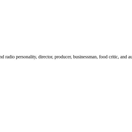
 radio personality, director, producer, businessman, food critic, and au