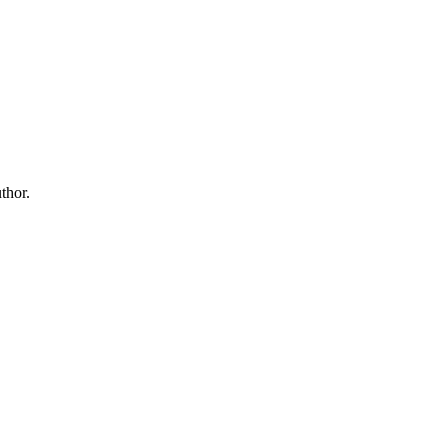
thor.