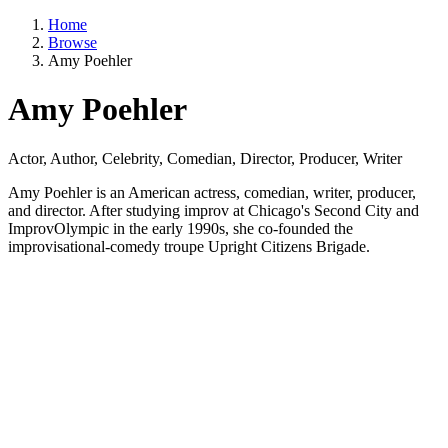
Home
Browse
Amy Poehler
Amy Poehler
Actor, Author, Celebrity, Comedian, Director, Producer, Writer
Amy Poehler is an American actress, comedian, writer, producer,
and director. After studying improv at Chicago's Second City and
ImprovOlympic in the early 1990s, she co-founded the
improvisational-comedy troupe Upright Citizens Brigade.