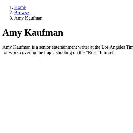
Home
Browse
Amy Kaufman
Amy Kaufman
Amy Kaufman is a senior entertainment writer at the Los Angeles Times
for work covering the tragic shooting on the “Rust” film set.