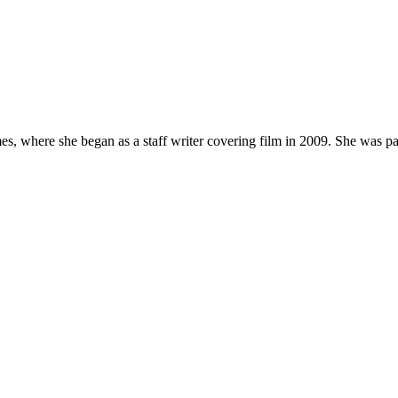
, where she began as a staff writer covering film in 2009. She was part