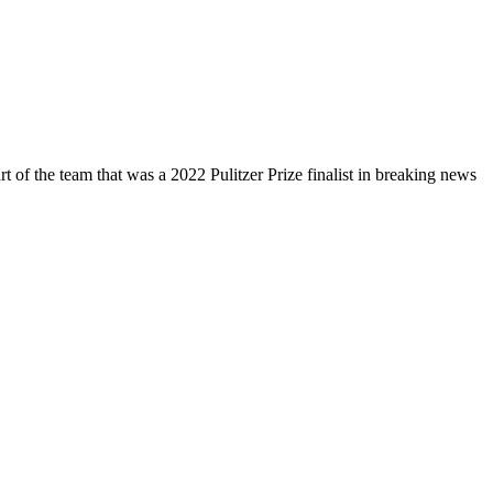
 of the team that was a 2022 Pulitzer Prize finalist in breaking news