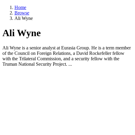
Home
Browse
Ali Wyne
Ali Wyne
Ali Wyne is a senior analyst at Eurasia Group. He is a term member
of the Council on Foreign Relations, a David Rockefeller fellow
with the Trilateral Commission, and a security fellow with the
Truman National Security Project. ...