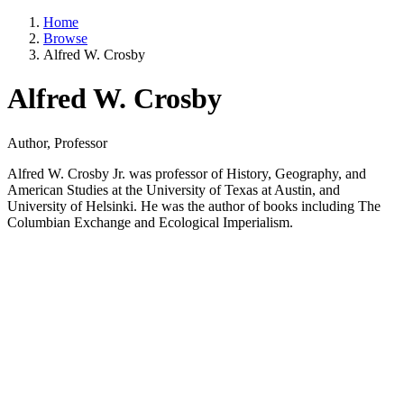
Home
Browse
Alfred W. Crosby
Alfred W. Crosby
Author, Professor
Alfred W. Crosby Jr. was professor of History, Geography, and
American Studies at the University of Texas at Austin, and
University of Helsinki. He was the author of books including The
Columbian Exchange and Ecological Imperialism.