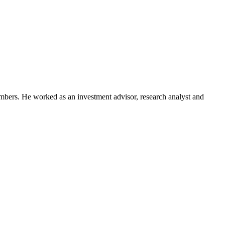
embers. He worked as an investment advisor, research analyst and