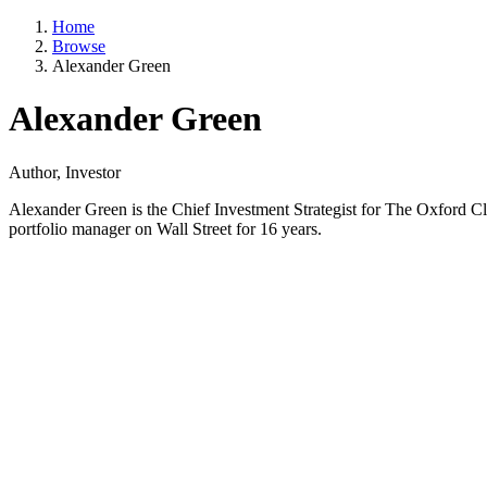
Home
Browse
Alexander Green
Alexander Green
Author, Investor
Alexander Green is the Chief Investment Strategist for The Oxford Cl
portfolio manager on Wall Street for 16 years.