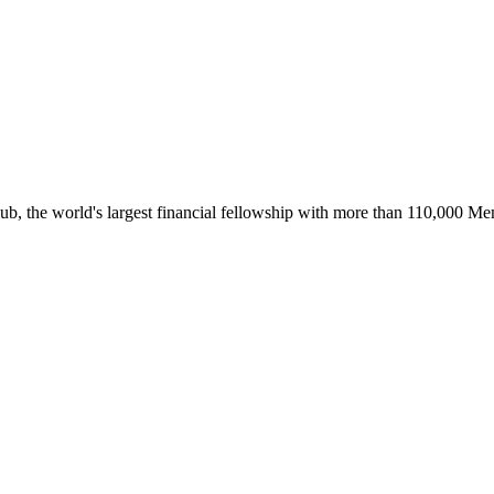
ub, the world's largest financial fellowship with more than 110,000 M