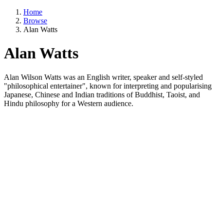
Home
Browse
Alan Watts
Alan Watts
Alan Wilson Watts was an English writer, speaker and self-styled
"philosophical entertainer", known for interpreting and popularising
Japanese, Chinese and Indian traditions of Buddhist, Taoist, and
Hindu philosophy for a Western audience.