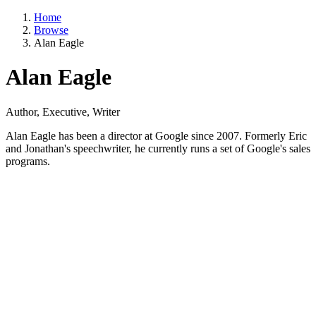
Home
Browse
Alan Eagle
Alan Eagle
Author, Executive, Writer
Alan Eagle has been a director at Google since 2007. Formerly Eric
and Jonathan's speechwriter, he currently runs a set of Google's sales
programs.