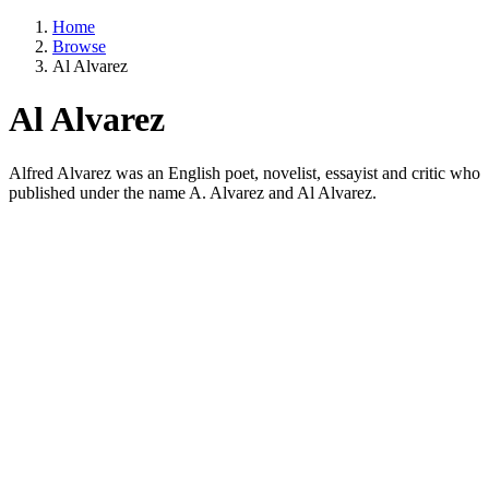
Home
Browse
Al Alvarez
Al Alvarez
Alfred Alvarez was an English poet, novelist, essayist and critic who
published under the name A. Alvarez and Al Alvarez.