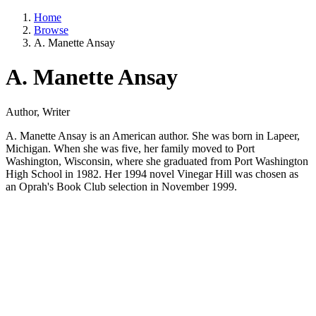
Home
Browse
A. Manette Ansay
A. Manette Ansay
Author, Writer
A. Manette Ansay is an American author. She was born in Lapeer,
Michigan. When she was five, her family moved to Port
Washington, Wisconsin, where she graduated from Port Washington
High School in 1982. Her 1994 novel Vinegar Hill was chosen as
an Oprah's Book Club selection in November 1999.