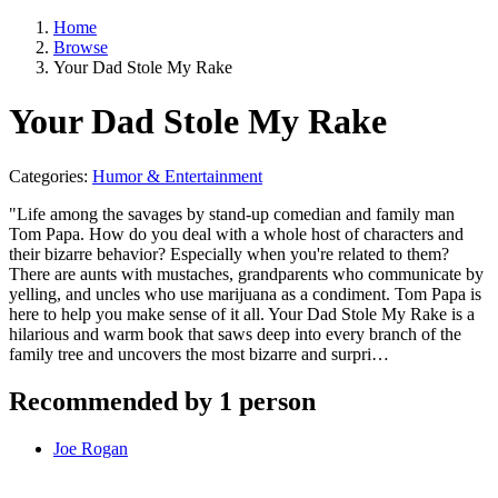
Home
Browse
Your Dad Stole My Rake
Your Dad Stole My Rake
Categories:
Humor & Entertainment
"Life among the savages by stand-up comedian and family man
Tom Papa. How do you deal with a whole host of characters and
their bizarre behavior? Especially when you're related to them?
There are aunts with mustaches, grandparents who communicate by
yelling, and uncles who use marijuana as a condiment. Tom Papa is
here to help you make sense of it all. Your Dad Stole My Rake is a
hilarious and warm book that saws deep into every branch of the
family tree and uncovers the most bizarre and surpri…
Recommended by 1 person
Joe Rogan