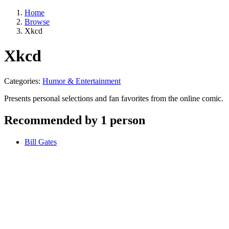
Home
Browse
Xkcd
Xkcd
Categories:
Humor & Entertainment
Presents personal selections and fan favorites from the online comic.
Recommended by 1 person
Bill Gates