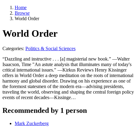
Home
Browse
World Order
World Order
Categories:
Politics & Social Sciences
“Dazzling and instructive . . . [a] magisterial new book.” —Walter
Isaacson, Time "An astute analysis that illuminates many of today's
critical international issues." —Kirkus Reviews Henry Kissinger
offers in World Order a deep meditation on the roots of international
harmony and global disorder. Drawing on his experience as one of
the foremost statesmen of the modern era—advising presidents,
traveling the world, observing and shaping the central foreign policy
events of recent decades—Kissinge…
Recommended by 1 person
Mark Zuckerberg