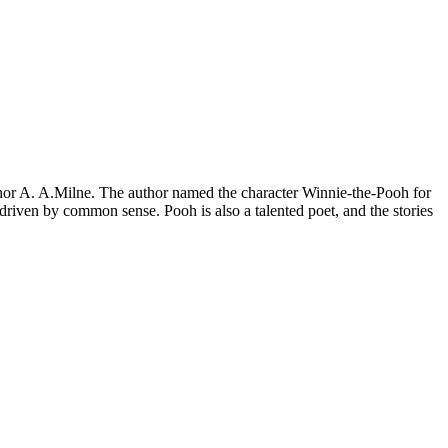
uthor A. A.Milne. The author named the character Winnie-the-Pooh for
driven by common sense. Pooh is also a talented poet, and the stories