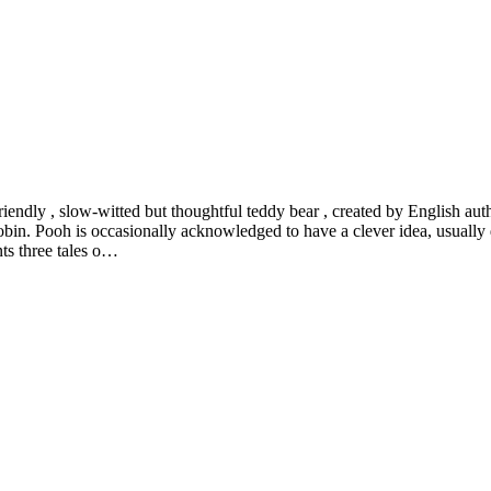
riendly , slow-witted but thoughtful teddy bear , created by English a
bin. Pooh is occasionally acknowledged to have a clever idea, usually 
ts three tales o…