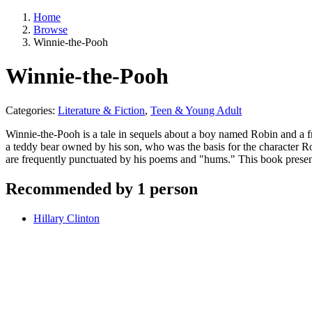
Home
Browse
Winnie-the-Pooh
Winnie-the-Pooh
Categories:
Literature & Fiction
,
Teen & Young Adult
Winnie-the-Pooh is a tale in sequels about a boy named Robin and a f
a teddy bear owned by his son, who was the basis for the character Ro
are frequently punctuated by his poems and "hums." This book presen
Recommended by 1 person
Hillary Clinton