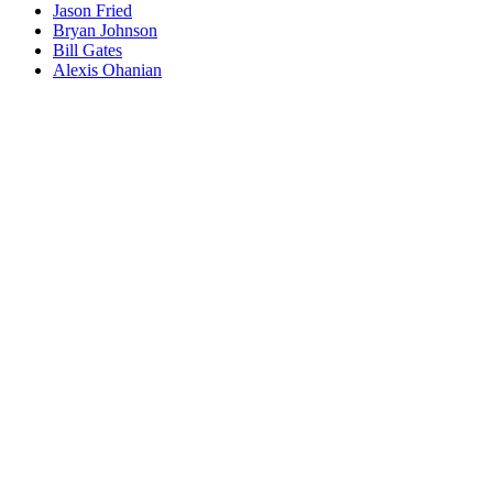
Jason Fried
Bryan Johnson
Bill Gates
Alexis Ohanian