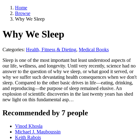
Home
Browse
Why We Sleep
Why We Sleep
Categories:
Health, Fitness & Dieting
,
Medical Books
Sleep is one of the most important but least understood aspects of
our life, wellness, and longevity. Until very recently, science had no
answer to the question of why we sleep, or what good it served, or
why we suffer such devastating health consequences when we don't
sleep. Compared to the other basic drives in life—eating, drinking,
and reproducing—the purpose of sleep remained elusive. An
explosion of scientific discoveries in the last twenty years has shed
new light on this fundamental asp…
Recommended by 7 people
Vinod Khosla
Michael J. Mauboussin
Keith Rabois